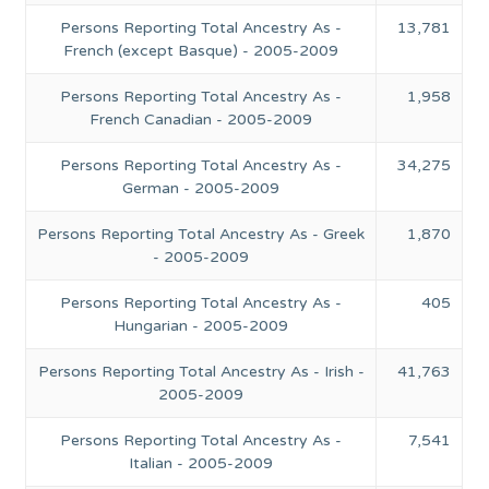
Persons Reporting Total Ancestry As -
13,781
French (except Basque) - 2005-2009
Persons Reporting Total Ancestry As -
1,958
French Canadian - 2005-2009
Persons Reporting Total Ancestry As -
34,275
German - 2005-2009
Persons Reporting Total Ancestry As - Greek
1,870
- 2005-2009
Persons Reporting Total Ancestry As -
405
Hungarian - 2005-2009
Persons Reporting Total Ancestry As - Irish -
41,763
2005-2009
Persons Reporting Total Ancestry As -
7,541
Italian - 2005-2009