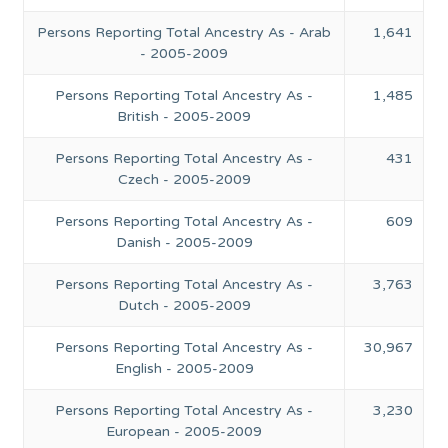
Persons Reporting Total Ancestry As - Arab
1,641
- 2005-2009
Persons Reporting Total Ancestry As -
1,485
British - 2005-2009
Persons Reporting Total Ancestry As -
431
Czech - 2005-2009
Persons Reporting Total Ancestry As -
609
Danish - 2005-2009
Persons Reporting Total Ancestry As -
3,763
Dutch - 2005-2009
Persons Reporting Total Ancestry As -
30,967
English - 2005-2009
Persons Reporting Total Ancestry As -
3,230
European - 2005-2009