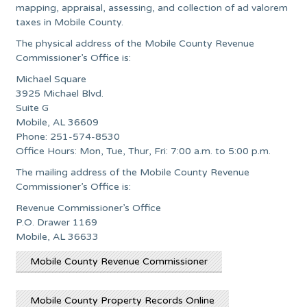
mapping, appraisal, assessing, and collection of ad valorem
taxes in Mobile County.
The physical address of the Mobile County Revenue
Commissioner’s Office is:
Michael Square
3925 Michael Blvd.
Suite G
Mobile, AL 36609
Phone: 251-574-8530
Office Hours: Mon, Tue, Thur, Fri: 7:00 a.m. to 5:00 p.m.
The mailing address of the Mobile County Revenue
Commissioner’s Office is:
Revenue Commissioner’s Office
P.O. Drawer 1169
Mobile, AL 36633
Mobile County Revenue Commissioner
Mobile County Property Records Online