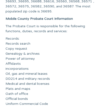
36693, 36695, 36688, 36616, 36560, 36568, 36571 ,
36572, 36575, 36582, 36590, and 36587. The most
populated zip code is 36695.
Mobile County Probate Court Information
The Probate Court is responsible for the following
functions, duties, records and services:
Records:
Records search
Copy request
Genealogy & archives
Power of attorney
Affidavits
incorporations
Oil, gas and mineral leases
DD214 and military records
Medical and dental licenses
Plats and maps
Oath of office
Official bonds
Uniform Commercial Code