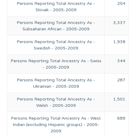
Persons Reporting Total Ancestry As -
254
Slovak - 2005-2009
Persons Reporting Total Ancestry As -
3,337
Subsaharan African - 2005-2009
Persons Reporting Total Ancestry As -
1,938
Swedish - 2005-2009
Persons Reporting Total Ancestry As - Swiss
344
- 2005-2009
Persons Reporting Total Ancestry As -
287
Ukrainian - 2005-2009
Persons Reporting Total Ancestry As -
1,501
Welsh - 2005-2009
Persons Reporting Total Ancestry As - West
689
Indian (excluding Hispanic groups) - 2005-
2009