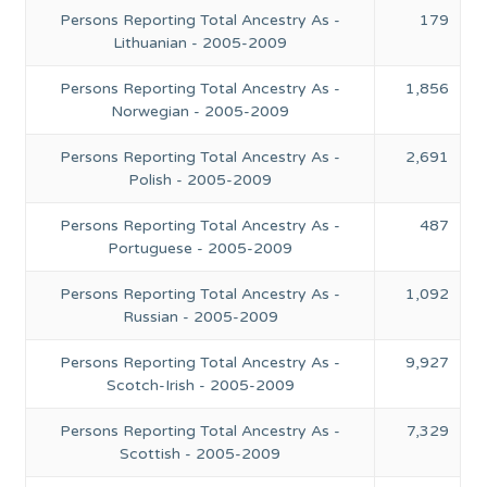
Persons Reporting Total Ancestry As -
179
Lithuanian - 2005-2009
Persons Reporting Total Ancestry As -
1,856
Norwegian - 2005-2009
Persons Reporting Total Ancestry As -
2,691
Polish - 2005-2009
Persons Reporting Total Ancestry As -
487
Portuguese - 2005-2009
Persons Reporting Total Ancestry As -
1,092
Russian - 2005-2009
Persons Reporting Total Ancestry As -
9,927
Scotch-Irish - 2005-2009
Persons Reporting Total Ancestry As -
7,329
Scottish - 2005-2009