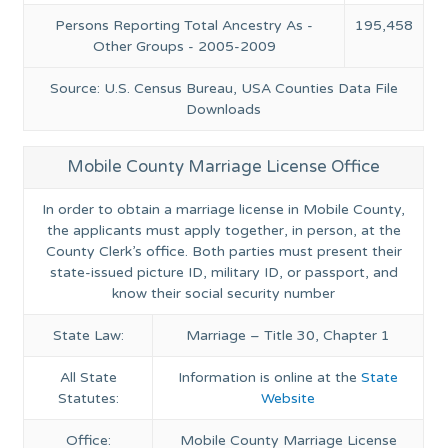
Persons Reporting Total Ancestry As -
195,458
Other Groups - 2005-2009
Source: U.S. Census Bureau, USA Counties Data File
Downloads
Mobile County Marriage License Office
In order to obtain a marriage license in Mobile County,
the applicants must apply together, in person, at the
County Clerk’s office. Both parties must present their
state-issued picture ID, military ID, or passport, and
know their social security number
State Law:
Marriage – Title 30, Chapter 1
All State
Information is online at the
State
Statutes:
Website
Office:
Mobile County Marriage License