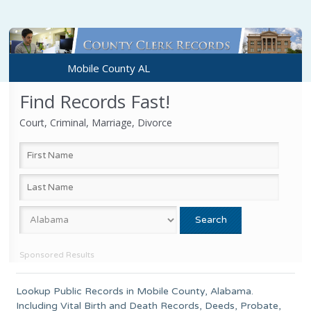
Mobile County AL
Find Records Fast!
Court, Criminal, Marriage, Divorce
Sponsored Results
Lookup Public Records in
Mobile County
, Alabama.
Including Vital Birth and Death Records, Deeds, Probate,