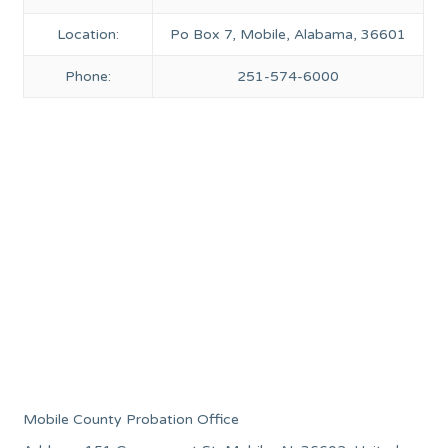
Location:
Po Box 7, Mobile, Alabama, 36601
Phone:
251-574-6000
Mobile County Probation Office