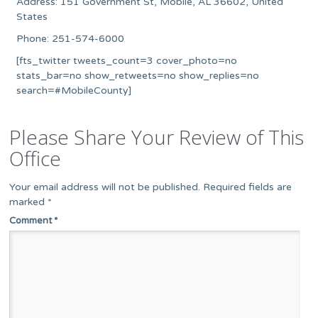
Address: 151 Government St, Mobile, AL 36602, United
States
Phone: 251-574-6000
[fts_twitter tweets_count=3 cover_photo=no
stats_bar=no show_retweets=no show_replies=no
search=#MobileCounty]
Please Share Your Review of This
Office
Your email address will not be published.
Required fields are
marked
*
Comment
*