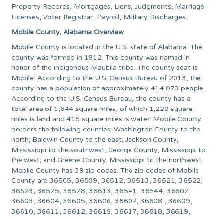
Property Records, Mortgages, Liens, Judgments, Marriage
Licenses, Voter Registrar, Payroll, Military Discharges.
Mobile County, Alabama Overview
Mobile County is located in the U.S. state of Alabama. The
county was formed in 1812. This county was named in
honor of the indigenous Maubila tribe. The county seat is
Mobile. According to the U.S. Census Bureau of 2013, the
county has a population of approximately 414,079 people.
According to the U.S. Census Bureau, the county has a
total area of 1,644 square miles, of which 1,229 square
miles is land and 415 square miles is water. Mobile County
borders the following counties: Washington County to the
north; Baldwin County to the east; Jackson County,
Mississippi to the southwest; George County, Mississippi to
the west; and Greene County, Mississippi to the northwest.
Mobile County has 39 zip codes. The zip codes of Mobile
County are 36505, 36509, 36512, 36513, 36521, 36522,
36523, 36525, 36528, 36613, 36541, 36544, 36602,
36603, 36604, 36605, 36606, 36607, 36608 , 36609,
36610, 36611, 36612, 36615, 36617, 36618, 36619,