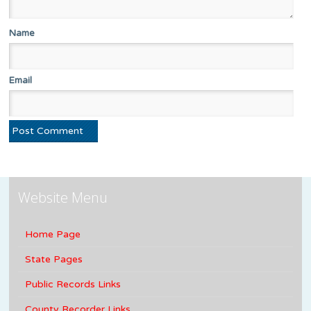
Name
Email
Website Menu
Home Page
State Pages
Public Records Links
County Recorder Links