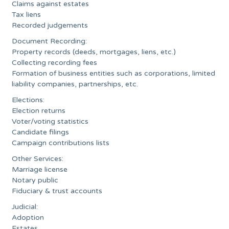
Claims against estates
Tax liens
Recorded judgements
Document Recording:
Property records (deeds, mortgages, liens, etc.)
Collecting recording fees
Formation of business entities such as corporations, limited
liability companies, partnerships, etc.
Elections:
Election returns
Voter/voting statistics
Candidate filings
Campaign contributions lists
Other Services:
Marriage license
Notary public
Fiduciary & trust accounts
Judicial:
Adoption
Estates