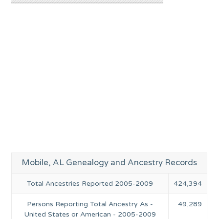
Mobile, AL Genealogy and Ancestry Records
Total Ancestries Reported 2005-2009
424,394
Persons Reporting Total Ancestry As -
49,289
United States or American - 2005-2009