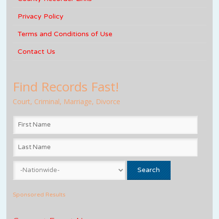
Privacy Policy
Terms and Conditions of Use
Contact Us
Find Records Fast!
Court, Criminal, Marriage, Divorce
Sponsored Results