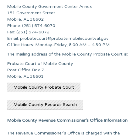
Mobile County Government Center Annex
151 Government Street
Mobile, AL 36602
Phone: (251) 574-6070
Fax: (251) 574-6072
Email:
probatecourt@probate.mobilecountyal.gov
Office Hours: Monday-Friday, 8:00 AM – 4:30 PM
The mailing address of the Mobile County Probate Court is:
Probate Court of Mobile County
Post Office Box 7
Mobile, AL 36601
Mobile County Probate Court
Mobile County Records Search
Mobile County Revenue Commissioner’s Office Information
The Revenue Commissioner’s Office is charged with the