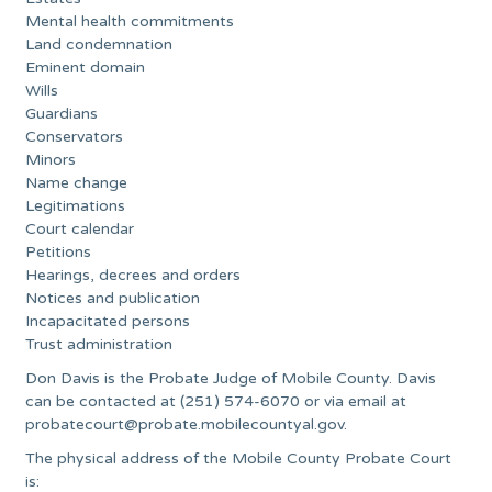
Mental health commitments
Land condemnation
Eminent domain
Wills
Guardians
Conservators
Minors
Name change
Legitimations
Court calendar
Petitions
Hearings, decrees and orders
Notices and publication
Incapacitated persons
Trust administration
Don Davis is the Probate Judge of Mobile County. Davis
can be contacted at (251) 574-6070 or via email at
probatecourt@probate.mobilecountyal.gov
.
The physical address of the Mobile County Probate Court
is: