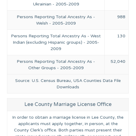
Ukrainian - 2005-2009
Persons Reporting Total Ancestry As -
988
Welsh - 2005-2009
Persons Reporting Total Ancestry As - West
130
Indian (excluding Hispanic groups) - 2005-
2009
Persons Reporting Total Ancestry As -
52,040
Other Groups - 2005-2009
Source: U.S. Census Bureau, USA Counties Data File
Downloads
Lee County Marriage License Office
In order to obtain a marriage license in Lee County, the
applicants must apply together, in person, at the
County Clerk’s office. Both parties must present their