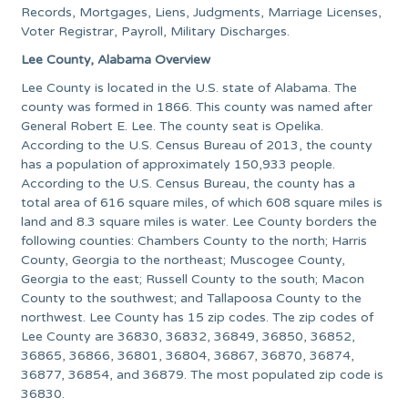
Records, Mortgages, Liens, Judgments, Marriage Licenses,
Voter Registrar, Payroll, Military Discharges.
Lee County, Alabama Overview
Lee County is located in the U.S. state of Alabama. The
county was formed in 1866. This county was named after
General Robert E. Lee. The county seat is Opelika.
According to the U.S. Census Bureau of 2013, the county
has a population of approximately 150,933 people.
According to the U.S. Census Bureau, the county has a
total area of 616 square miles, of which 608 square miles is
land and 8.3 square miles is water. Lee County borders the
following counties: Chambers County to the north; Harris
County, Georgia to the northeast; Muscogee County,
Georgia to the east; Russell County to the south; Macon
County to the southwest; and Tallapoosa County to the
northwest. Lee County has 15 zip codes. The zip codes of
Lee County are 36830, 36832, 36849, 36850, 36852,
36865, 36866, 36801, 36804, 36867, 36870, 36874,
36877, 36854, and 36879. The most populated zip code is
36830.