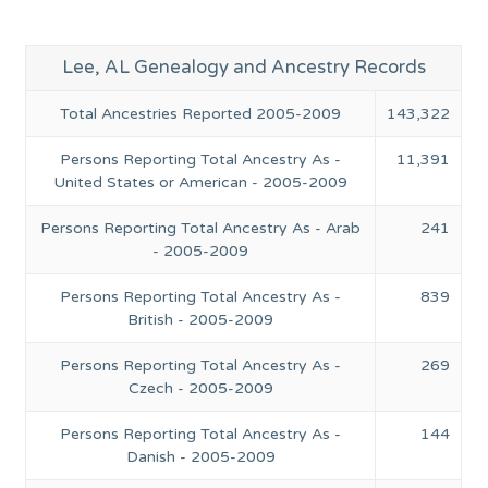
Lee, AL Genealogy and Ancestry Records
Total Ancestries Reported 2005-2009
143,322
Persons Reporting Total Ancestry As -
11,391
United States or American - 2005-2009
Persons Reporting Total Ancestry As - Arab
241
- 2005-2009
Persons Reporting Total Ancestry As -
839
British - 2005-2009
Persons Reporting Total Ancestry As -
269
Czech - 2005-2009
Persons Reporting Total Ancestry As -
144
Danish - 2005-2009