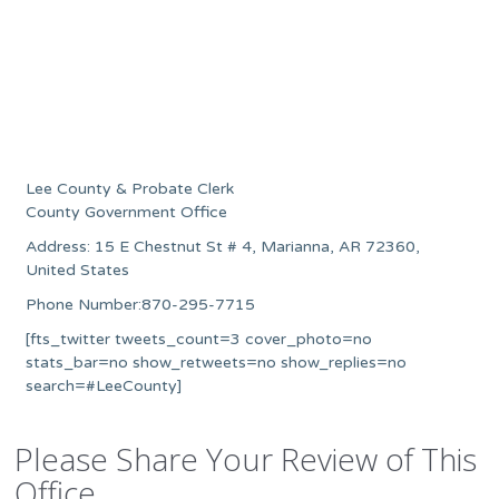
Lee County & Probate Clerk
County Government Office
Address: 15 E Chestnut St # 4, Marianna, AR 72360,
United States
Phone Number:870-295-7715
[fts_twitter tweets_count=3 cover_photo=no
stats_bar=no show_retweets=no show_replies=no
search=#LeeCounty]
Please Share Your Review of This
Office