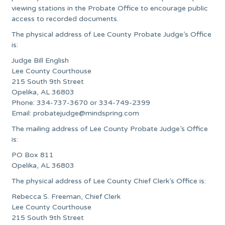
viewing stations in the Probate Office to encourage public
access to recorded documents.
The physical address of Lee County Probate Judge’s Office
is:
Judge Bill English
Lee County Courthouse
215 South 9th Street
Opelika, AL 36803
Phone: 334-737-3670 or 334-749-2399
Email:
probatejudge@mindspring.com
The mailing address of Lee County Probate Judge’s Office
is:
PO Box 811
Opelika, AL 36803
The physical address of Lee County Chief Clerk’s Office is:
Rebecca S. Freeman, Chief Clerk
Lee County Courthouse
215 South 9th Street