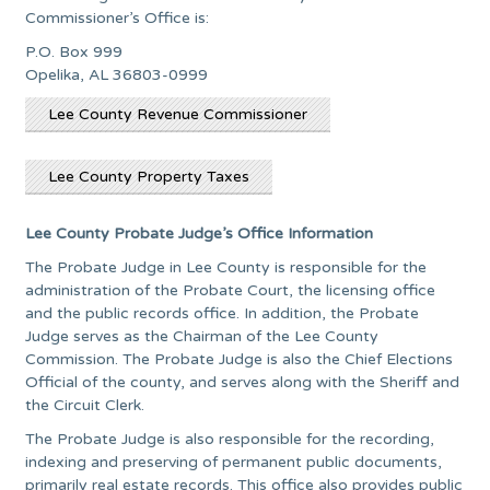
Commissioner’s Office is:
P.O. Box 999
Opelika, AL 36803-0999
Lee County Revenue Commissioner
Lee County Property Taxes
Lee County Probate Judge’s Office Information
The Probate Judge in Lee County is responsible for the
administration of the Probate Court, the licensing office
and the public records office. In addition, the Probate
Judge serves as the Chairman of the Lee County
Commission. The Probate Judge is also the Chief Elections
Official of the county, and serves along with the Sheriff and
the Circuit Clerk.
The Probate Judge is also responsible for the recording,
indexing and preserving of permanent public documents,
primarily real estate records. This office also provides public