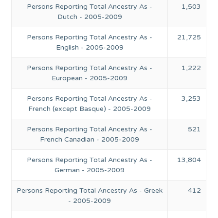
Persons Reporting Total Ancestry As -
1,503
Dutch - 2005-2009
Persons Reporting Total Ancestry As -
21,725
English - 2005-2009
Persons Reporting Total Ancestry As -
1,222
European - 2005-2009
Persons Reporting Total Ancestry As -
3,253
French (except Basque) - 2005-2009
Persons Reporting Total Ancestry As -
521
French Canadian - 2005-2009
Persons Reporting Total Ancestry As -
13,804
German - 2005-2009
Persons Reporting Total Ancestry As - Greek
412
- 2005-2009