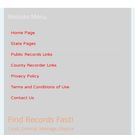
Website Menu
Home Page
State Pages
Public Records Links
County Recorder Links
Privacy Policy
Terms and Conditions of Use
Contact Us
Find Records Fast!
Court, Criminal, Marriage, Divorce