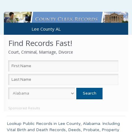
Lee County AL
Find Records Fast!
Court, Criminal, Marriage, Divorce
Sponsored Results
Lookup Public Records in
Lee County
, Alabama. Including
Vital Birth and Death Records, Deeds, Probate, Property