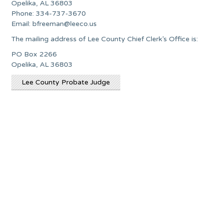
Opelika, AL 36803
Phone: 334-737-3670
Email:
bfreeman@leeco.us
The mailing address of Lee County Chief Clerk’s Office is:
PO Box 2266
Opelika, AL 36803
Lee County Probate Judge