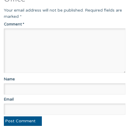
Your email address will not be published.
Required fields are
marked
*
Comment
*
Name
Email