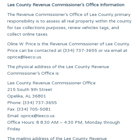
Lee County Revenue Commissioner’s Office Information
The Revenue Commissioner’s Office of Lee County primary
responsibility is to assess all real property within the county
for tax collections purposes, renew vehicles tags, and
collect online taxes.
Oline W. Price is the Revenue Commissioner of Lee County.
Price can be contacted at (334) 737-3655 or via email at
oprice@leeco.us
.
The physical address of the Lee County Revenue
Commissioner’s Office is:
Lee County Revenue Commissioner Office
215 South 9th Street
Opelika, AL 36801
Phone: (334) 737-3655
Fax: (334) 705-5081
Email:
oprice@leeco.us
Office Hours: 8 8:30 AM – 4:30 PM, Monday through
Friday
The mailing address of the Lee County Revenue