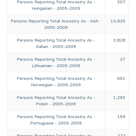
Persons Reporting Total Ancestry As -
307
Hungarian - 2005-2009
Persons Reporting Total Ancestry As - Irish -
15,825
2005-2009
Persons Reporting Total Ancestry As -
3,828
Italian - 2005-2009
Persons Reporting Total Ancestry As -
27
Lithuanian - 2005-2009
Persons Reporting Total Ancestry As -
691
Norwegian - 2005-2009
Persons Reporting Total Ancestry As -
1,293
Polish - 2005-2009
Persons Reporting Total Ancestry As -
159
Portuguese - 2005-2009
Persons Reporting Total Ancestry As -
272