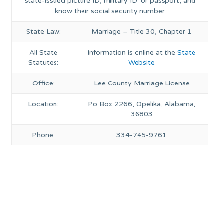
state-issued picture ID, military ID, or passport, and
know their social security number
State Law:
Marriage – Title 30, Chapter 1
All State
Information is online at the
State
Statutes:
Website
Office:
Lee County Marriage License
Location:
Po Box 2266, Opelika, Alabama,
36803
Phone:
334-745-9761