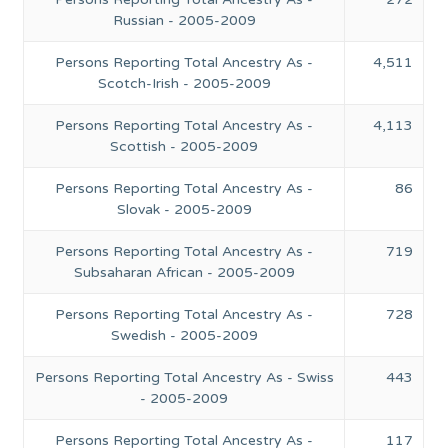
Russian - 2005-2009
Persons Reporting Total Ancestry As -
4,511
Scotch-Irish - 2005-2009
Persons Reporting Total Ancestry As -
4,113
Scottish - 2005-2009
Persons Reporting Total Ancestry As -
86
Slovak - 2005-2009
Persons Reporting Total Ancestry As -
719
Subsaharan African - 2005-2009
Persons Reporting Total Ancestry As -
728
Swedish - 2005-2009
Persons Reporting Total Ancestry As - Swiss
443
- 2005-2009
Persons Reporting Total Ancestry As -
117